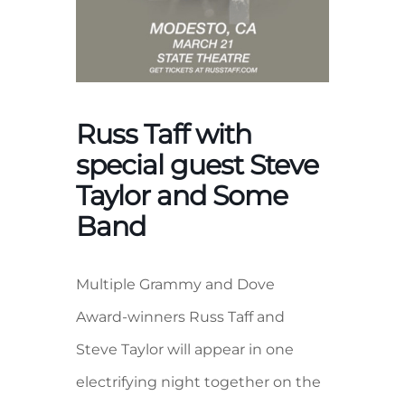
Russ Taff with
special guest Steve
Taylor and Some
Band
Multiple Grammy and Dove
Award-winners Russ Taff and
Steve Taylor will appear in one
electrifying night together on the