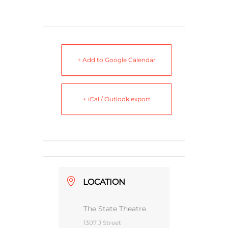
+ Add to Google Calendar
+ iCal / Outlook export
LOCATION
The State Theatre
1307 J Street