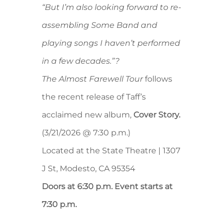
“But I’m also looking forward to re-
assembling Some Band and
playing songs I haven’t performed
in a few decades.”?
The Almost Farewell Tour
follows
the recent release of Taff’s
acclaimed new album,
Cover Story.
(3/21/2026 @ 7:30 p.m.)
Located at the State Theatre | 1307
J St, Modesto, CA 95354
Doors at 6:30 p.m. Event starts at
7:30 p.m.