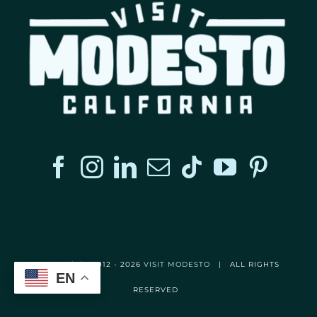
© Copyright 2012 -
2026
VISIT MODESTO
| ALL RIGHTS
EN
RESERVED