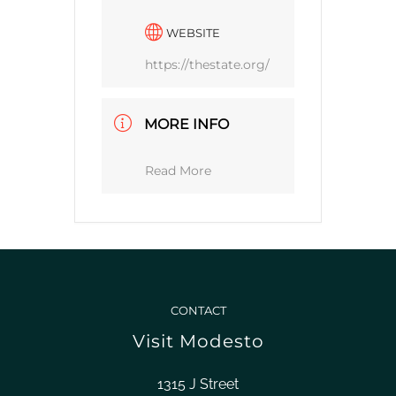
WEBSITE
https://thestate.org/
MORE INFO
Read More
CONTACT
Visit Modesto
1315 J Street