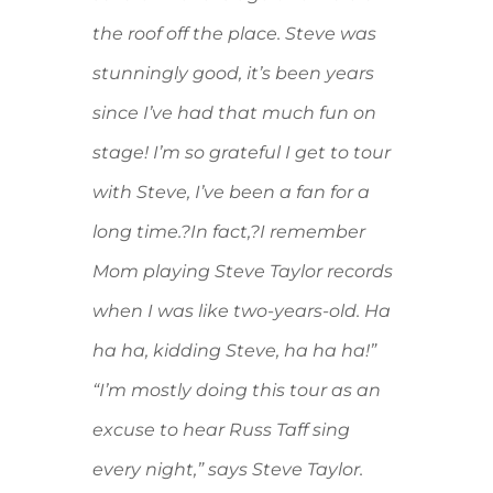
the roof off the place. Steve was
stunningly good, it’s been years
since I’ve had that much fun on
stage! I’m so grateful I get to tour
with Steve, I’ve been a fan for a
long time.?In fact,?I remember
Mom playing Steve Taylor records
when I was like two-years-old. Ha
ha ha, kidding Steve, ha ha ha!”
“I’m mostly doing this tour as an
excuse to hear Russ Taff sing
every night,” says Steve Taylor.