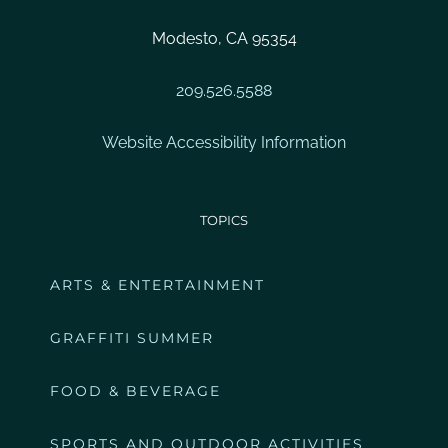
Modesto, CA 95354
209.526.5588
Website Accessibility Information
TOPICS
ARTS & ENTERTAINMENT
GRAFFITI SUMMER
FOOD & BEVERAGE
SPORTS AND OUTDOOR ACTIVITIES