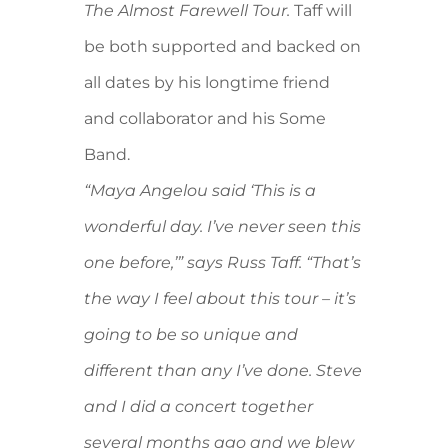
The Almost Farewell Tour.
Taff will
be both supported and backed on
all dates by his longtime friend
and collaborator and his Some
Band.
“Maya Angelou said ‘This is a
wonderful day. I’ve never seen this
one before,’” says Russ Taff. “That’s
the way I feel about this tour – it’s
going to be so unique and
different than any I’ve done. Steve
and I did a concert together
several months ago and we blew