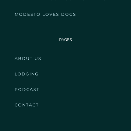
MODESTO LOVES DOGS
PAGES
ABOUT US
LODGING
PODCAST
CONTACT