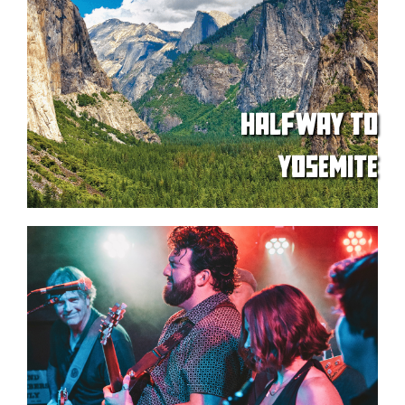
HALFWAY TO
YOSEMITE