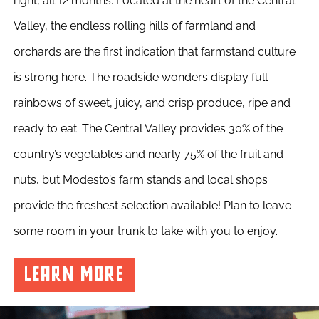
right, all 12 months. Located at the heart of the Central
Valley, the endless rolling hills of farmland and
orchards are the first indication that farmstand culture
is strong here. The roadside wonders display full
rainbows of sweet, juicy, and crisp produce, ripe and
ready to eat. The Central Valley provides 30% of the
country’s vegetables and nearly 75% of the fruit and
nuts, but Modesto’s farm stands and local shops
provide the freshest selection available! Plan to leave
some room in your trunk to take with you to enjoy.
LEARN MORE