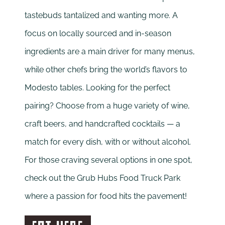
tastebuds tantalized and wanting more. A
focus on locally sourced and in-season
ingredients are a main driver for many menus,
while other chefs bring the world’s flavors to
Modesto tables. Looking for the perfect
pairing? Choose from a huge variety of wine,
craft beers, and handcrafted cocktails — a
match for every dish, with or without alcohol.
For those craving several options in one spot,
check out the Grub Hubs Food Truck Park
where a passion for food hits the pavement!