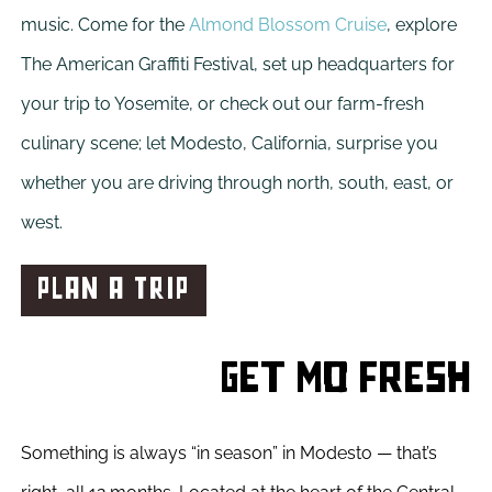
music. Come for the
Almond Blossom Cruise
, explore
The American Graffiti Festival, set up headquarters for
your trip to Yosemite, or check out our farm-fresh
culinary scene; let Modesto, California, surprise you
whether you are driving through north, south, east, or
west.
PLAN A TRIP
Get Mo Fresh
Something is always “in season” in Modesto — that’s