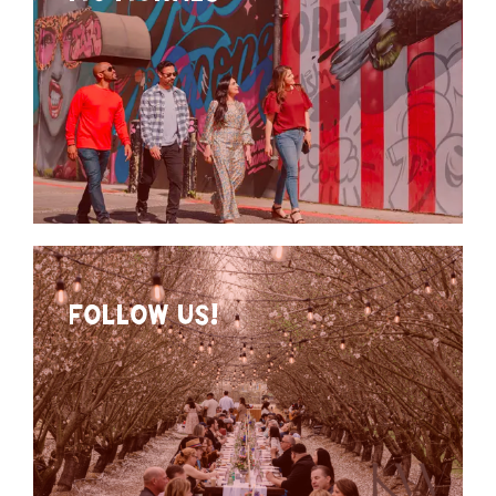
FOLLOW US!