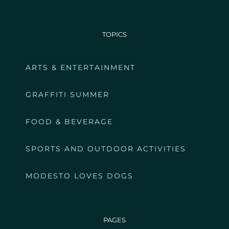
TOPICS
ARTS & ENTERTAINMENT
GRAFFITI SUMMER
FOOD & BEVERAGE
SPORTS AND OUTDOOR ACTIVITIES
MODESTO LOVES DOGS
PAGES