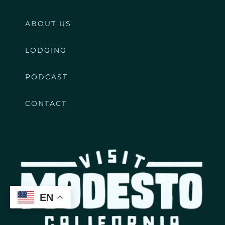
ABOUT US
LODGING
PODCAST
CONTACT
EN