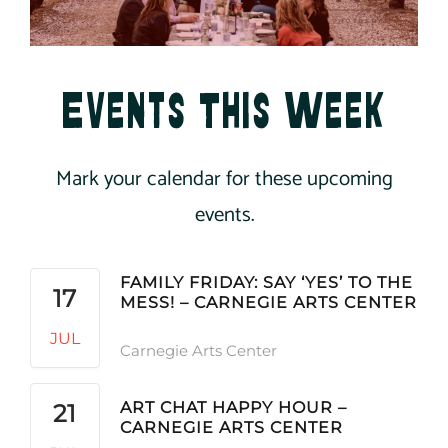
Events This Week
Mark your calendar for these upcoming
events.
FAMILY FRIDAY: SAY ‘YES’ TO THE
17
MESS! – CARNEGIE ARTS CENTER
JUL
Carnegie Arts Center
ART CHAT HAPPY HOUR –
21
CARNEGIE ARTS CENTER