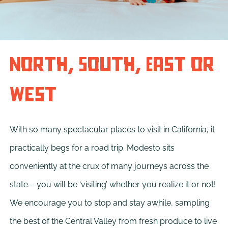
North, South, East or
West
With so many spectacular places to visit in California, it
practically begs for a road trip. Modesto sits
conveniently at the crux of many journeys across the
state – you will be ‘visiting’ whether you realize it or not!
We encourage you to stop and stay awhile, sampling
the best of the Central Valley from fresh produce to live