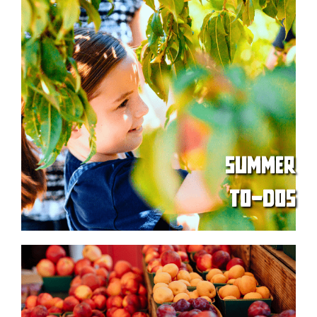
SUMMER
TO-DOS