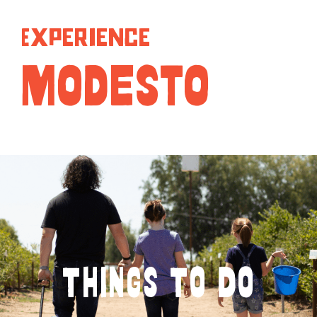
Experience
MODESTO
Things To Do