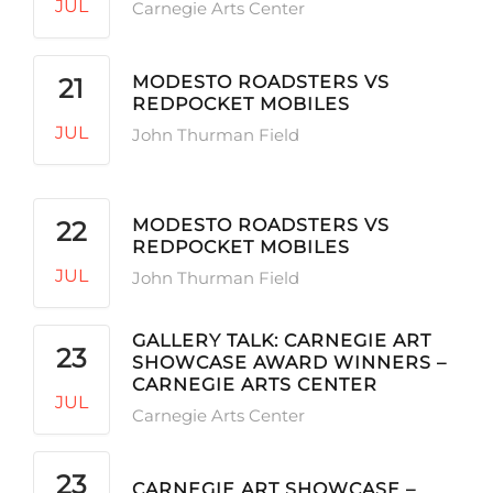
JUL
Carnegie Arts Center
MODESTO ROADSTERS VS
21
REDPOCKET MOBILES
JUL
John Thurman Field
MODESTO ROADSTERS VS
22
REDPOCKET MOBILES
JUL
John Thurman Field
GALLERY TALK: CARNEGIE ART
23
SHOWCASE AWARD WINNERS –
CARNEGIE ARTS CENTER
JUL
Carnegie Arts Center
23
CARNEGIE ART SHOWCASE –