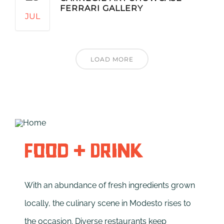
FERRARI GALLERY
JUL
LOAD MORE
Food + Drink
With an abundance of fresh ingredients grown
locally, the culinary scene in Modesto rises to
the occasion. Diverse restaurants keep