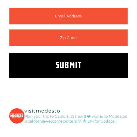
visitmodesto
Plan your trip to California’s heart! ❤️
Home to Modesto’s
@californiawelcomecenters 💛
📩 DM for Collabs!!