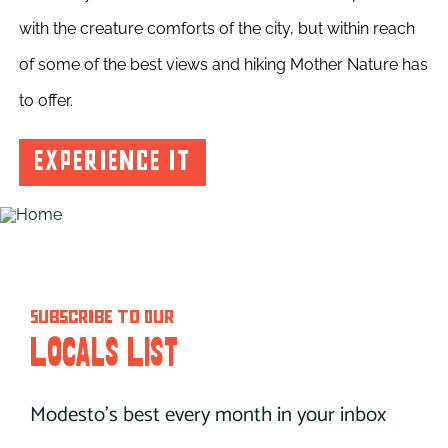
with the creature comforts of the city, but within reach
of some of the best views and hiking Mother Nature has
to offer.
EXPERIENCE IT
Subscribe to Our
Locals List
Modesto’s best every month in your inbox