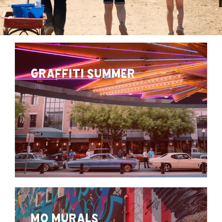
GRAFFITI SUMMER
MO MURALS