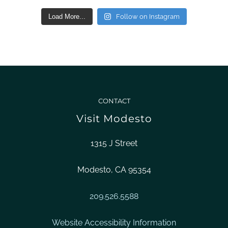
Load More...
Follow on Instagram
CONTACT
Visit Modesto
1315 J Street
Modesto, CA 95354
209.526.5588
Website Accessibility Information