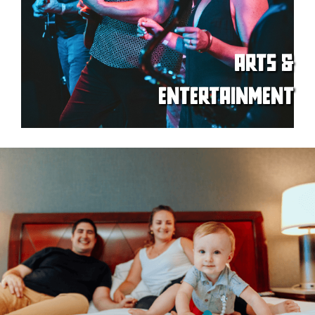
ARTS &
ENTERTAINMENT