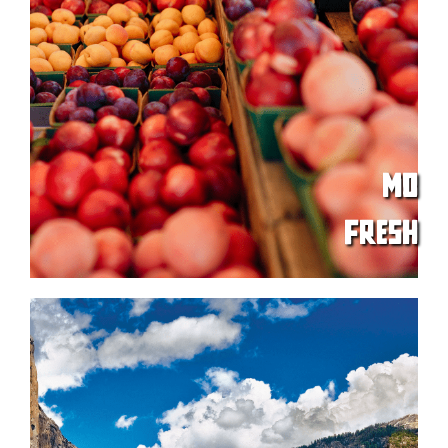
MO
FRESH