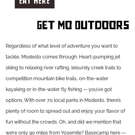
EAT HERE
Get Mo Outdoors
Regardless of what level of adventure you want to
tackle, Modesto comes through. Heart-pumping jet
skiing to relaxing river rafting,
leisurely creek trails to
competition mountain bike trails, on-the-water
kayaking or in-the-water fly fishing — you’ve got
options. With over 70 local parks in Modesto, there’s
plenty of room to spread out and enjoy your flavor of
fun without the crowds. Oh, and did we mention that
we’re only 90 miles from Yosemite? Basecamp here —