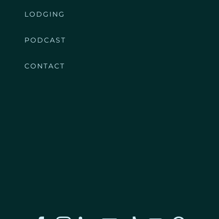
LODGING
PODCAST
CONTACT