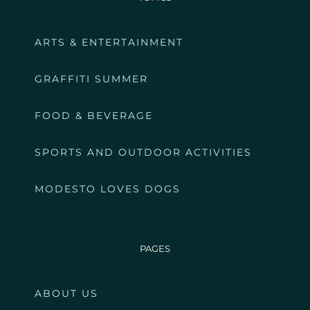
ARTS & ENTERTAINMENT
GRAFFITI SUMMER
FOOD & BEVERAGE
SPORTS AND OUTDOOR ACTIVITIES
MODESTO LOVES DOGS
PAGES
ABOUT US