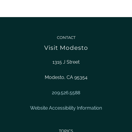
CONTACT
Visit Modesto
1315 J Street
Modesto, CA 95354
209.526.5588
Website Accessibility Information
TOPICS