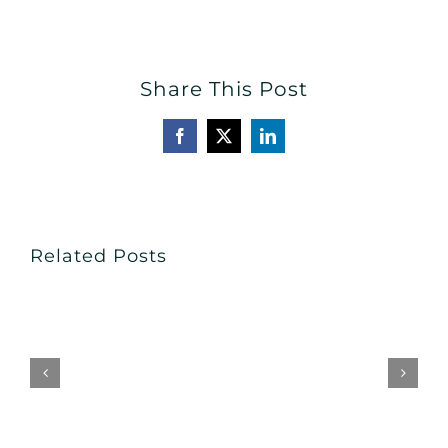
Share This Post
Facebook
X
LinkedIn
Related Posts