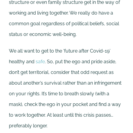
structure or even family structure get in the way of
working and living together. We really do have a
common goal regardless of political beliefs, social
status or economic well-being.
We all want to get to the ‘future after Covid-19’
healthy and
safe
. So, put the ego and pride aside,
don’t get territorial, consider that odd request as
about another’s survival rather than an infringement
on your rights. It’s time to breath slowly (with a
mask), check the ego in your pocket and find a way
to work together. At least until this crisis passes…
preferably longer.