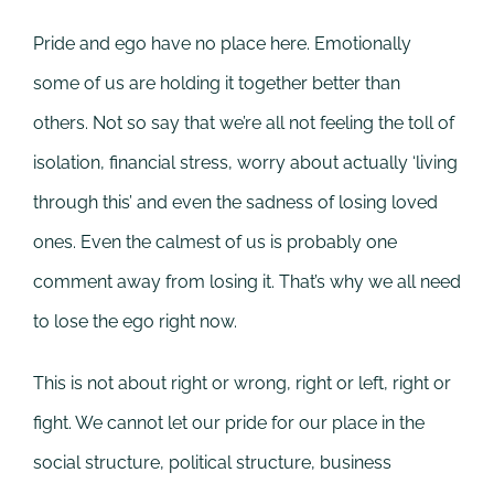
Pride and ego have no place here. Emotionally
some of us are holding it together better than
others. Not so say that we’re all not feeling the toll of
isolation, financial stress, worry about actually ‘living
through this’ and even the sadness of losing loved
ones. Even the calmest of us is probably one
comment away from losing it. That’s why we all need
to lose the ego right now.
This is not about right or wrong, right or left, right or
fight. We cannot let our pride for our place in the
social structure, political structure, business