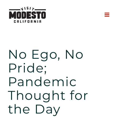
Skip
to
content
No Ego, No Pride
No Ego, No
Pride;
Pandemic
Thought for
the Day