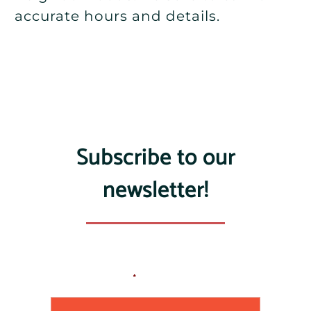
accurate hours and details.
Subscribe to our
newsletter!
Email Address
*