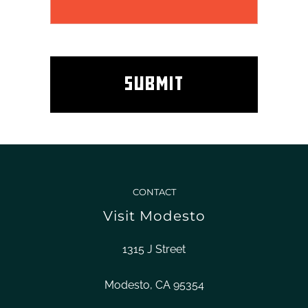
CONTACT
Visit Modesto
1315 J Street
Modesto, CA 95354