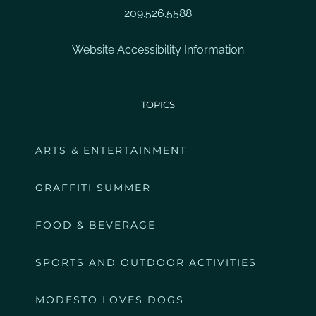
209.526.5588
Website Accessibility Information
TOPICS
ARTS & ENTERTAINMENT
GRAFFITI SUMMER
FOOD & BEVERAGE
SPORTS AND OUTDOOR ACTIVITIES
MODESTO LOVES DOGS