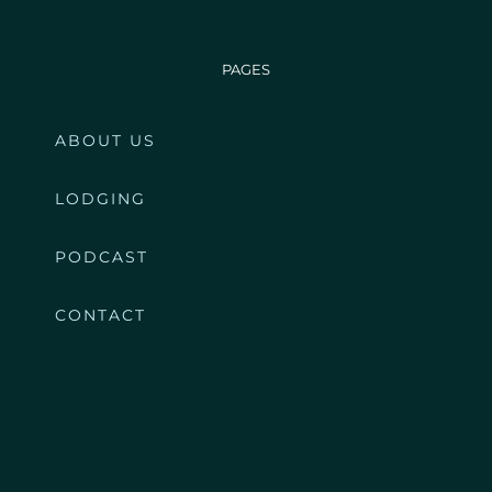
PAGES
ABOUT US
LODGING
PODCAST
CONTACT