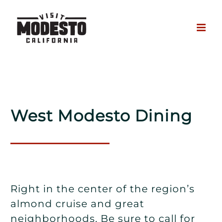
Skip
to
content
West Modesto Dining
Right in the center of the region’s
almond cruise and great
neighborhoods. Be sure to call for