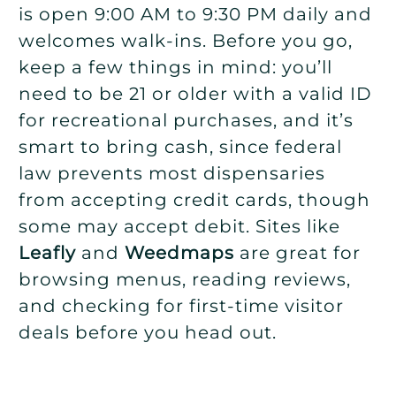
is open 9:00 AM to 9:30 PM daily and
welcomes walk-ins. Before you go,
keep a few things in mind: you’ll
need to be 21 or older with a valid ID
for recreational purchases, and it’s
smart to bring cash, since federal
law prevents most dispensaries
from accepting credit cards, though
some may accept debit. Sites like
Leafly
and
Weedmaps
are great for
browsing menus, reading reviews,
and checking for first-time visitor
deals before you head out.