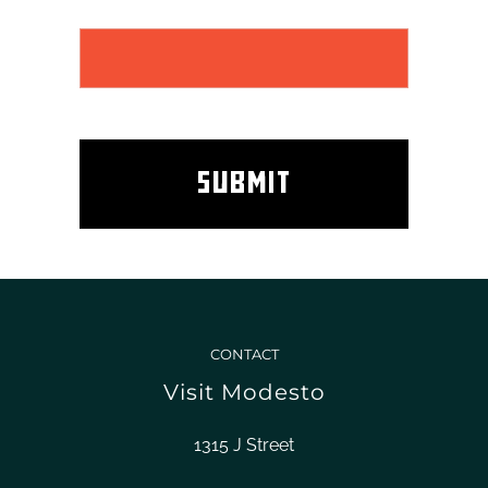
CONTACT
Visit Modesto
1315 J Street