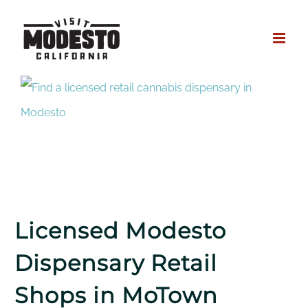
Skip
to
content
Licensed Modesto
Dispensary Retail
Shops in MoTown