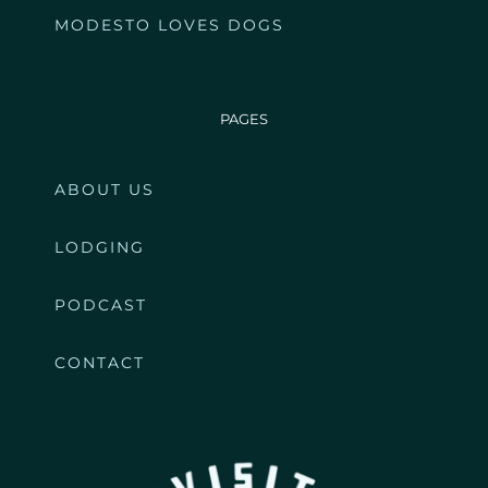
MODESTO LOVES DOGS
PAGES
ABOUT US
LODGING
PODCAST
CONTACT