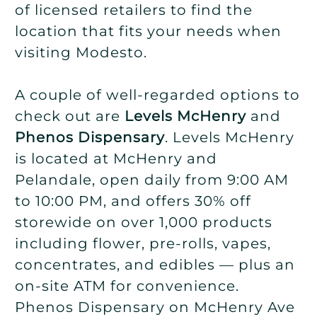
of licensed retailers to find the
location that fits your needs when
visiting Modesto.
A couple of well-regarded options to
check out are
Levels McHenry
and
Phenos Dispensary
. Levels McHenry
is located at McHenry and
Pelandale, open daily from 9:00 AM
to 10:00 PM, and offers 30% off
storewide on over 1,000 products
including flower, pre-rolls, vapes,
concentrates, and edibles — plus an
on-site ATM for convenience.
Phenos Dispensary on McHenry Ave