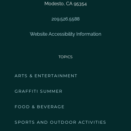
Modesto, CA 95354
209.526.5588
Website Accessibility Information
TOPICS
ARTS & ENTERTAINMENT
GRAFFITI SUMMER
FOOD & BEVERAGE
SPORTS AND OUTDOOR ACTIVITIES