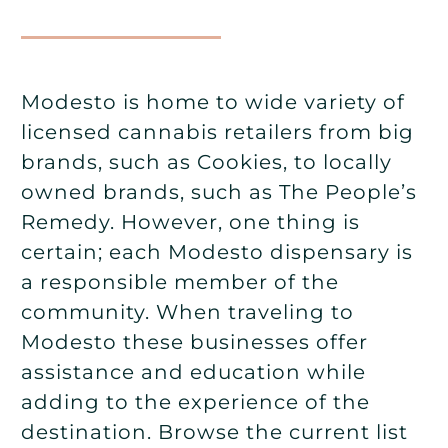
Modesto is home to wide variety of
licensed cannabis retailers from big
brands, such as Cookies, to locally
owned brands, such as The People’s
Remedy. However, one thing is
certain; each Modesto dispensary is
a responsible member of the
community. When traveling to
Modesto these businesses offer
assistance and education while
adding to the experience of the
destination. Browse the current list