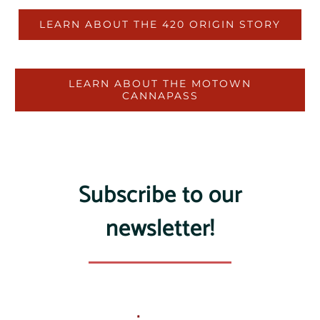
LEARN ABOUT THE 420 ORIGIN STORY
LEARN ABOUT THE MOTOWN
CANNAPASS
Subscribe to our
newsletter!
Email Address
*