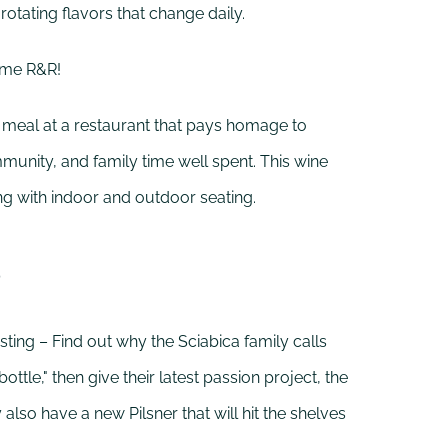
 rotating flavors that change daily.
ome R&R!
 meal at a restaurant that pays homage to
munity, and family time well spent. This wine
ong with indoor and outdoor seating.
o
ting – Find out why the Sciabica family calls
 bottle," then give their latest passion project, the
also have a new Pilsner that will hit the shelves