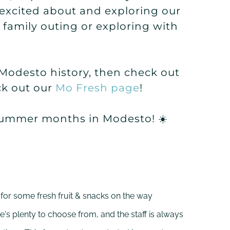
 excited about and exploring our
a family outing or exploring with
d Modesto history, then check out
ck out our
Mo Fresh page
!
 summer months in Modesto! ☀️
 for some fresh fruit & snacks on the way
e's plenty to choose from, and the staff is always