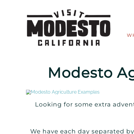
Skip
to
content
W
Modesto Ag
Looking for some extra advent
We have each day separated by 