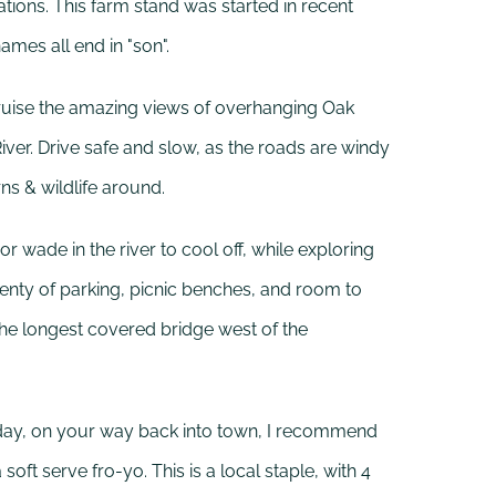
ons. This farm stand was started in recent
ames all end in "son".
uise the amazing views of overhanging Oak
River. Drive safe and slow, as the roads are windy
rns & wildlife around.
or wade in the river to cool off, while exploring
 plenty of parking, picnic benches, and room to
the longest covered bridge west of the
ot day, on your way back into town, I recommend
 soft serve fro-yo. This is a local staple, with 4