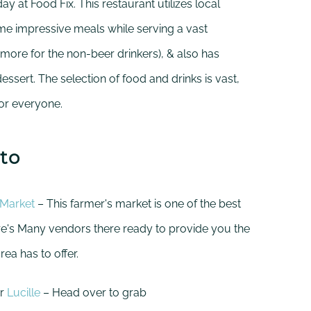
day at Food Fix. This restaurant utilizes local
e impressive meals while serving a vast
d more for the non-beer drinkers), & also has
essert. The selection of food and drinks is vast,
for everyone.
to
 Market
– This farmer's market is one of the best
ere's Many vendors there ready to provide you the
ea has to offer.
r
Lucille
– Head over to grab