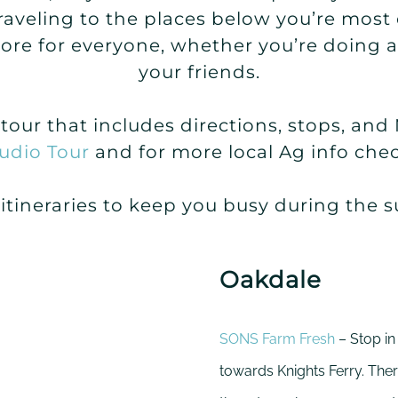
traveling to the places below you’re most
store for everyone, whether you’re doing 
your friends.
o tour that includes directions, stops, an
udio Tour
and for more local Ag info che
 itineraries to keep you busy during the
Oakdale
SONS Farm Fresh
– Stop in
towards Knights Ferry. Ther