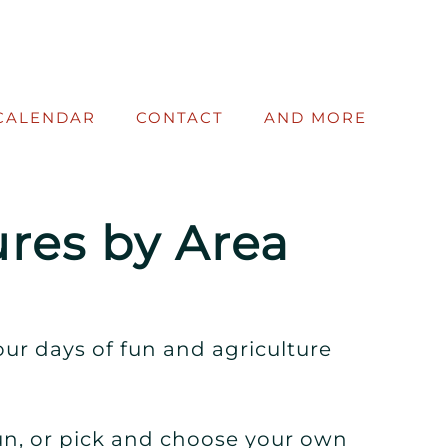
CALENDAR
CONTACT
AND MORE
res by Area
ur days of fun and agriculture
un, or pick and choose your own