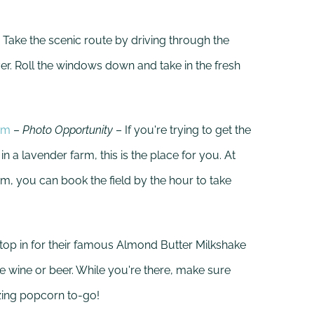
 Take the scenic route by driving through the
er. Roll the windows down and take in the fresh
rm
–
Photo Opportunity
– If you're trying to get the
 a lavender farm, this is the place for you. At
m, you can book the field by the hour to take
top in for their famous Almond Butter Milkshake
 wine or beer. While you're there, make sure
zing popcorn to-go!