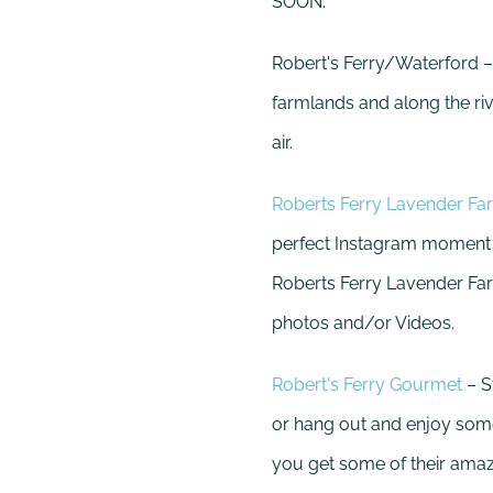
SOON.
Robert's Ferry/Waterford –
farmlands and along the riv
air.
Roberts Ferry Lavender Fa
perfect Instagram moment in
Roberts Ferry Lavender Far
photos and/or Videos.
Robert's Ferry Gourmet
– S
or hang out and enjoy some
you get some of their ama