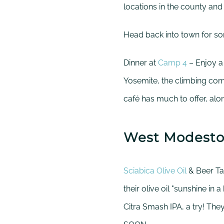
locations in the county and
Head back into town for s
Dinner at
Camp 4
– Enjoy a
Yosemite, the climbing com
café has much to offer, al
West Modest
Sciabica Olive Oil
& Beer Tas
their olive oil "sunshine in a
Citra Smash IPA, a try!
They 