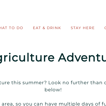
HAT TO DO
EAT & DRINK
STAY HERE
riculture Adventu
ure this summer? Look no further than o
below!
area, so you can have multiple days of f