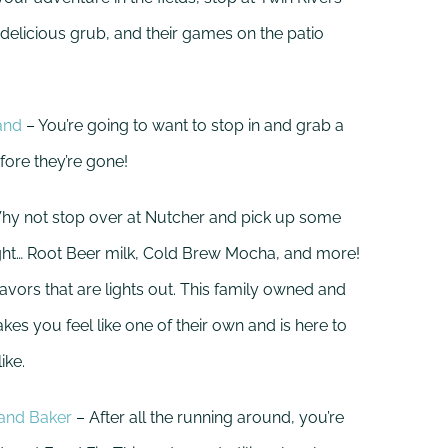
 delicious grub, and their games on the patio
and
– You’re going to want to stop in and grab a
fore they’re gone!
hy not stop over at Nutcher and pick up some
right… Root Beer milk, Cold Brew Mocha, and more!
vors that are lights out. This family owned and
s you feel like one of their own and is here to
ike.
 and Baker
– After all the running around, you’re