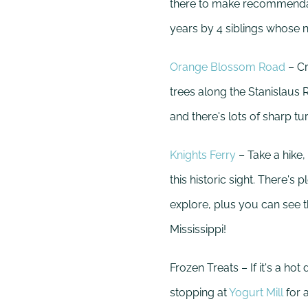
there to make recommendati
years by 4 siblings whose n
Orange Blossom Road
– Cr
trees along the Stanislaus 
and there's lots of sharp tu
Knights Ferry
– Take a hike, 
this historic sight. There's
explore, plus you can see 
Mississippi!
Frozen Treats – If it's a h
stopping at
Yogurt Mill
for a