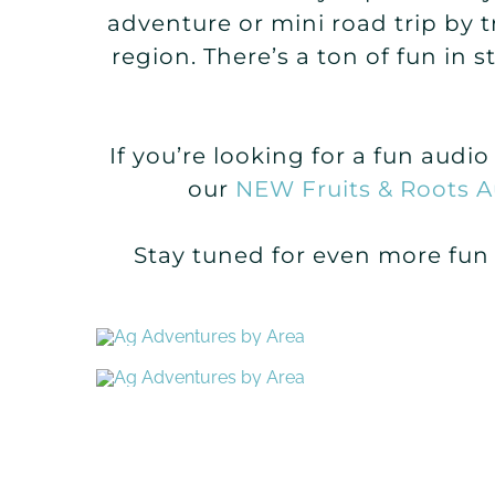
adventure or mini road trip by 
region. There’s a ton of fun in 
If you’re looking for a fun audi
our
NEW Fruits & Roots A
Stay tuned for even more fun