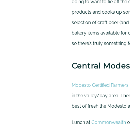
going to want to tie off the 
products and cooks up som
selection of craft beer (an
bakery items available for d
so there’s truly something 
Central Modes
Modesto Certified Farmers
in the valley/bay area. Th
best of fresh the Modesto ar
Lunch at
Commonwealth
o