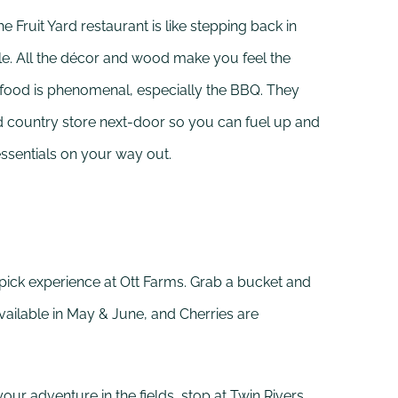
e Fruit Yard restaurant is like stepping back in
ble. All the décor and wood make you feel the
food is phenomenal, especially the BBQ. They
d country store next-door so you can fuel up and
essentials on your way out.
-pick experience at Ott Farms. Grab a bucket and
vailable in May & June, and Cherries are
your adventure in the fields, stop at Twin Rivers