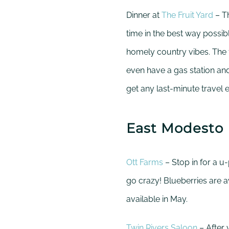
Dinner at
The Fruit Yard
– Th
time in the best way possi
homely country vibes. The 
even have a gas station an
get any last-minute travel 
East Modesto
Ott Farms
– Stop in for a u
go crazy! Blueberries are a
available in May.
Twin Rivers Saloon
– After 