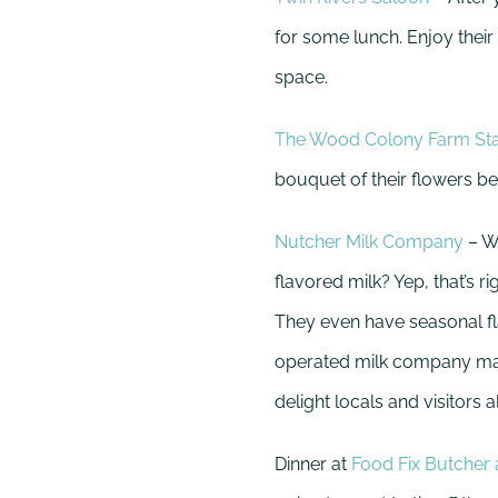
for some lunch. Enjoy their
space.
The Wood Colony Farm St
bouquet of their flowers be
Nutcher Milk Company
– W
flavored milk? Yep, that’s 
They even have seasonal fla
operated milk company make
delight locals and visitors al
Dinner at
Food Fix Butcher